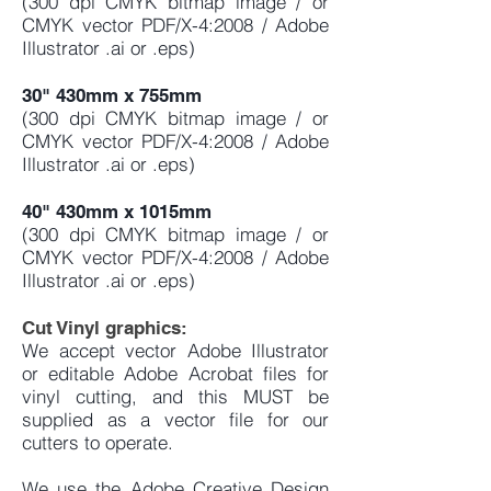
(300 dpi CMYK bitmap image / or
CMYK vector PDF/X-4:2008 / Adobe
Illustrator .ai or .eps)
30" 430mm x 755mm
(300 dpi CMYK bitmap image / or
CMYK vector PDF/X-4:2008 / Adobe
Illustrator .ai or .eps)
40" 430mm x 1015mm
(300 dpi CMYK bitmap image / or
CMYK vector PDF/X-4:2008 / Adobe
Illustrator .ai or .eps)
Cut Vinyl graphics:
We accept vector Adobe Illustrator
or editable Adobe Acrobat files for
vinyl cutting, and this MUST be
supplied as a vector file for our
cutters to operate.
We use the
Adobe Creative Design