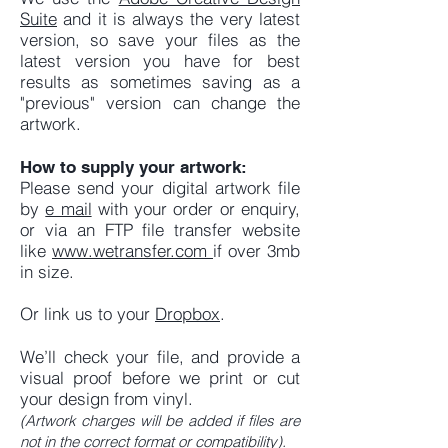
Suite
and it is always the very latest
version, so save your files as the
latest version you have for best
results as sometimes saving as a
"previous" version can change the
artwork.
How to supply your artwork:
Please send your digital artwork file
by
e mail
with your order or enquiry,
or via an FTP file transfer website
like
www.wetransfer.com
if over 3mb
in size.
Or link us to your
Dropbox
.
We’ll check your file, and provide a
visual proof before we print or cut
your design from vinyl.
(Artwork charges will be added if files are
not in the correct format or compatibility).