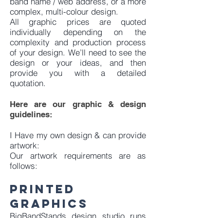
band name / web address, or a more
complex, multi-colour design.
All graphic prices are quoted
individually depending on the
complexity and production process
of your design. We’ll need to see the
design or your ideas, and then
provide you with a detailed
quotation.
Here are our graphic & design
guidelines:
I Have my own design & can provide
artwork:
Our artwork requirements are as
follows:
Printed
graphicS
BigBandStands design studio runs