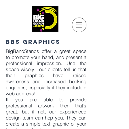
BBS GRAPHICS
BigBandStands offer a great space
to promote your band, and present a
professional impression. Use the
space wisely - our clients tell us that
their graphics have raised
awareness and increased booking
enquiries, especially if they include a
web address!
If you are able to provide
professional artwork then that’s
great, but if not, our experienced
design team can hep you. They can
create a simple text graphic of your