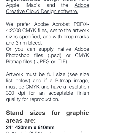
Apple iMac's and the
Adobe
Creative Cloud Design software.
We prefer Adobe Acrobat PDF/X-
4:2008 CMYK files, set to the artwork
sizes specified, and with crop marks
and 3mm bleed.
Or you can supply native Adobe
Photoshop files (.psd) or CMYK
Bitmap files (.JPEG or .TIF).
Artwork must be full size (see size
list below) and if a Bitmap image,
must be CMYK and have a resolution
300 dpi for an acceptable finish
quality for reproduction.
Stand sizes for graphic
areas are:
24" 430mm x 610mm