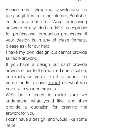
Please note: Graphics downloaded as
jpeg or gif files from the Internet, Publisher
or designs made on Word processing
software of any kind are NOT acceptable
for professional production processes. If
your design is in any of these formats,
please ask for our help.
I have my own design but cannot provide
suitable artwork:
If you have a design but can’t provide
artwork either to the required specification,
or exactly as you’d like it to appear on
your stands, please
e mail
us what you
have, with your comments.
We’ll be in touch to make sure we
understand what you’d like, and then
provide a quotation for creating the
artwork for you.
I don’t have a design, and would like some
help!