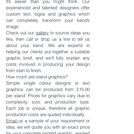
It’s easier than you might think. Our
experienced and talented designers offer
custom text, logos and graphics which
can completely transform your band’s
image.
Check out our
gallery
to source ideas you
like, then call or drop us a line to tell us
about your band. We are experts in
helping our clients put together a suitable
graphic brief, and we’ll fully explain any
costs involved in producing your design
from start to finish.
How much are stand graphics?
SImple single colour designs or text
graphics can be produced from £15.00
per stand. Prices for graphics vary due to
complexity, size, and production type.
Each job is unique, therefore all graphic
production costs are quoted individually.
Email
us a sample of your requirement or
idea, we will quote you with an exact price
for your complete printed graphic, applied