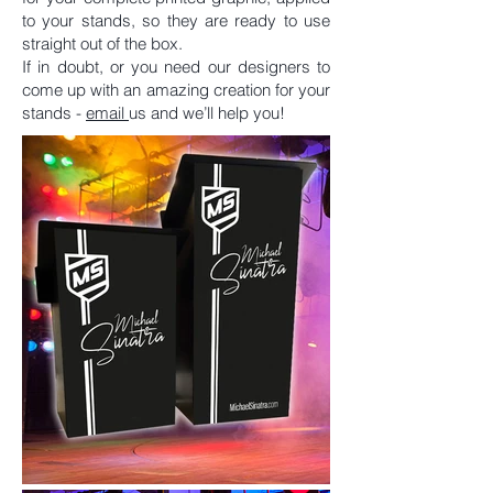
to your stands, so they are ready to use
straight out of the box.
If in doubt, or you need our designers to
come up with an amazing creation for your
stands -
em
ail
us and we’ll help you!