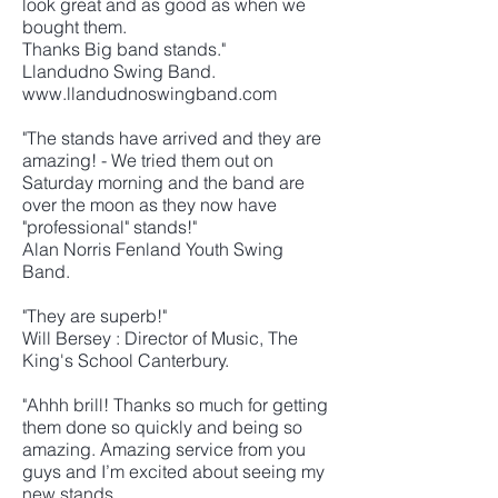
look great and as good as when we
bought them.
Thanks Big band stands."
Llandudno Swing Band.
www.llandudnoswingband.com
"The stands have arrived and they are
amazing! - We tried them out on
Saturday morning and the band are
over the moon as they now have
"professional" stands!"
Alan Norris Fenland Youth Swing
Band.
"They are superb!"
Will Bersey : Director of Music, The
King's School Canterbury.
"Ahhh brill! Thanks so much for getting
them done so quickly and being so
amazing. Amazing service from you
guys and I’m excited about seeing my
new stands.