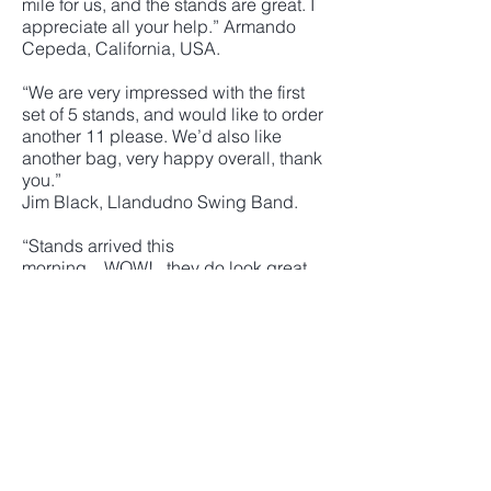
mile for us, and the stands are great. I
appreciate all your help.” Armando
Cepeda, California, USA.
“We are very impressed with the first
set of 5 stands, and would like to order
another 11 please. We’d also like
another bag, very happy overall, thank
you.”
Jim Black, Llandudno Swing Band.
“Stands arrived this
morning....WOW!...they do look great.
I’m hoping that you can keep the
design/logo on file until such time as I
can order more stands for the ‘back
row'. Many thanks for all your help”
Alan Smith, City Swing
“The large box arrived just before
lunch. I started panicking as I only
have a mini clubman. Inch perfect the
box fitted. Opened just and one