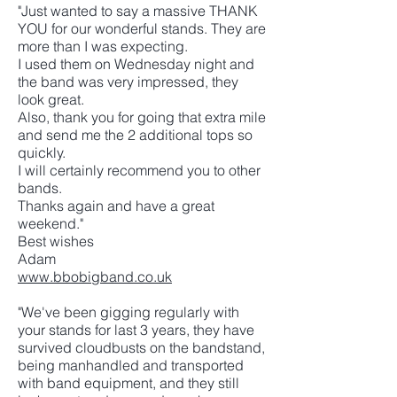
"Just wanted to say a massive THANK
YOU for our wonderful stands. They are
more than I was expecting.
I used them on Wednesday night and
the band was very impressed, they
look great.
Also, thank you for going that extra mile
and send me the 2 additional tops so
quickly.
I will certainly recommend you to other
bands.
Thanks again and have a great
weekend."
Best wishes
Adam
www.bbobigband.co.uk
"We've been gigging regularly with
your stands for last 3 years, they have
survived cloudbusts on the bandstand,
being manhandled and transported
with band equipment, and they still