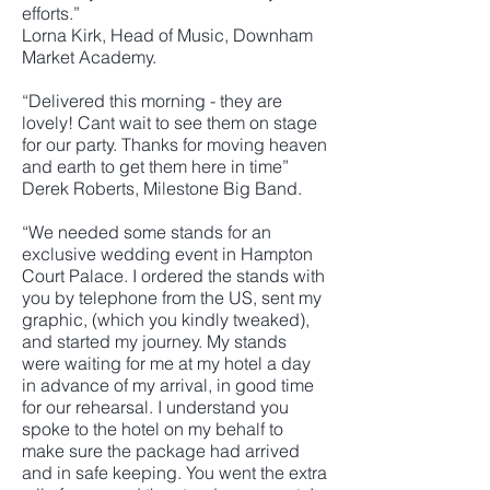
efforts.”
Lorna Kirk, Head of Music, Downham
Market Academy.
“Delivered this morning - they are
lovely! Cant wait to see them on stage
for our party. Thanks for moving heaven
and earth to get them here in time”
Derek Roberts, Milestone Big Band.
“We needed some stands for an
exclusive wedding event in Hampton
Court Palace. I ordered the stands with
you by telephone from the US, sent my
graphic, (which you kindly tweaked),
and started my journey. My stands
were waiting for me at my hotel a day
in advance of my arrival, in good time
for our rehearsal. I understand you
spoke to the hotel on my behalf to
make sure the package had arrived
and in safe keeping. You went the extra