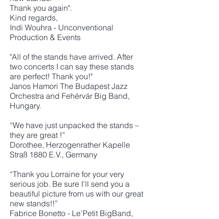
Thank you again".
Kind regards,
Indi Wouhra - Unconventional
Production & Events
"All of the stands have arrived. After
two concerts I can say these stands
are perfect! Thank you!"
Janos Hamori The Budapest Jazz
Orchestra and Fehérvár Big Band,
Hungary.
“We have just unpacked the stands –
they are great !”
Dorothee, Herzogenrather Kapelle
Straß 1880 E.V., Germany
“Thank you Lorraine for your very
serious job. Be sure I'll send you a
beautiful picture from us with our great
new stands!!”
Fabrice Bonetto - Le’Petit BigBand,