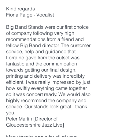
Kind regards
Fiona Paige - Vocalist
Big Band Stands were our first choice
of company following very high
recommendations from a friend and
fellow Big Band director. The customer
service, help and guidance that
Lorraine gave from the outset was
fantastic and the communication
towards getting our final design,
printing and delivery was incredibly
efficient. I was really impressed by just
how swiftly everything came together
so it was concert ready. We would also
highly recommend the company and
service. Our stands look great - thank
you.
Peter Martin [Director of
Gloucestershire Jazz Live]