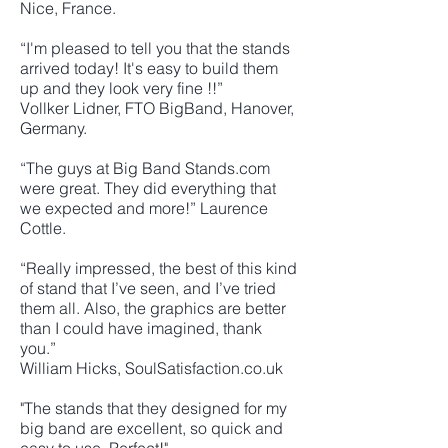
Nice, France.
“I'm pleased to tell you that the stands
arrived today! It's easy to build them
up and they look very fine !!”
Vollker Lidner, FTO BigBand, Hanover,
Germany.
“The guys at Big Band Stands.com
were great. They did everything that
we expected and more!” Laurence
Cottle.
“Really impressed, the best of this kind
of stand that I’ve seen, and I’ve tried
them all. Also, the graphics are better
than I could have imagined, thank
you.”
William Hicks, SoulSatisfaction.co.uk
"The stands that they designed for my
big band are excellent, so quick and