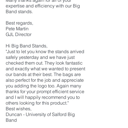
Many thanks again for all of your
expertise and efficiency with our Big
Band stands.
Best regards,
Pete Martin
GJL Director
Hi Big Band Stands,
"Just to let you know the stands arrived
safely yesterday and we have just
checked them out. They look fantastic
and exactly what we wanted to present
our bands at their best. The bags are
also perfect for the job and appreciate
you adding the logo too. Again many
thanks for your prompt efficient service
and I will happily recommend you to
others looking for this product."
Best wishes,
Duncan - University of Salford Big
Band