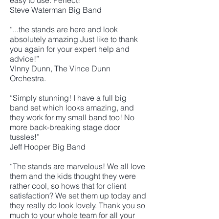
easy to use. Perfect!"
Steve Waterman Big Band
“...the stands are here and look
absolutely amazing Just like to thank
you again for your expert help and
advice!”
VInny Dunn, The Vince Dunn
Orchestra.
“Simply stunning! I have a full big
band set which looks amazing, and
they work for my small band too! No
more back-breaking stage door
tussles!”
Jeff Hooper Big Band
“The stands are marvelous! We all love
them and the kids thought they were
rather cool, so hows that for client
satisfaction? We set them up today and
they really do look lovely. Thank you so
much to your whole team for all your