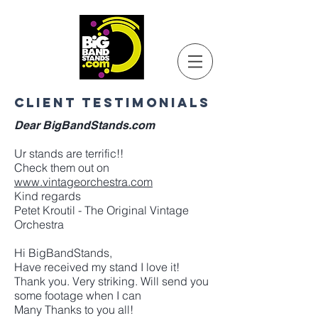
CLIENT TESTIMONIALS
Dear BigBandStands.com
Ur stands are terrific!!
Check them out on
www.vintageorchestra.com
Kind regards
Petet Kroutil - The Original Vintage
Orchestra
Hi BigBandStands,
Have received my stand I love it!
Thank you. Very striking. Will send you
some footage when I can
Many Thanks to you all!