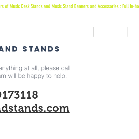
rs of Music Desk Stands and Music Stand Banners and Accessories : Full in-ho
 ARE MACHINE FORMED USING BESPOKE EXTRUDED POLYPROPOLENE MATERIALS
Music Stands
Graphics
Banners
Bags & Bits
Wh
BAND STANDS
nything at all, please call
m will be happy to help.
9173118
ndstands.com