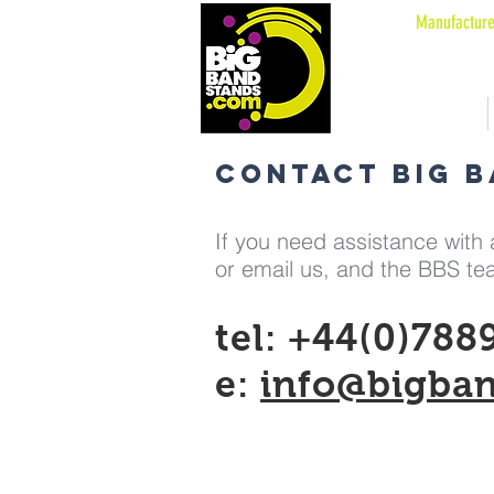
Manufacture
OUR PATENTED STANDS
Welcome
CONTACT BIG 
If you need assistance with a
or email us, and the BBS tea
tel: +44(0)788
e:
info@bigba