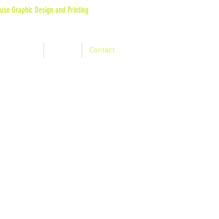
use Graphic Design and Printing
 : SUPERIOR QUALITY AND ROBUST DESIGN
at they say
Gallery
Contact