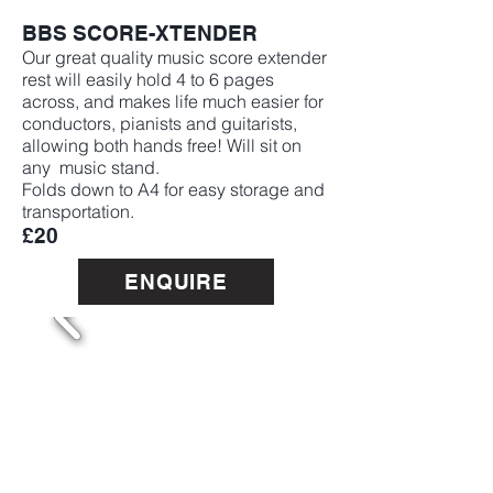
BBS SCORE-XTENDER
Our great quality music score extender
rest will easily hold 4 to 6 pages
across, and makes life much easier for
conductors, pianists and guitarists,
allowing both hands free! Will sit on
any music stand.
Folds down to A4 for easy storage and
transportation.
£20
ENQUIRE