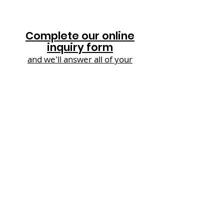
Complete our online
inquiry form
and we'll answer all of your
questions in one hit!
The Rowans | Sallie Bank Lane
|
Laughterton | Lincolnshire | LN1 2JY |
UK