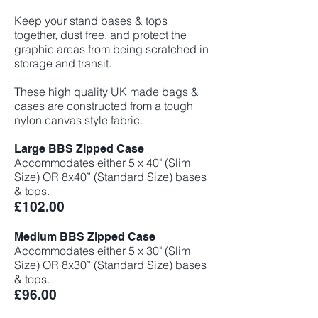
Keep your stand bases & tops
together, dust free, and protect the
graphic areas from being scratched in
storage and transit.
These high quality UK made bags &
cases are constructed from a tough
nylon canvas style fabric.
Large BBS Zipped Case
Accommodates either 5 x 40" (Slim
Size) OR 8x40” (Standard Size) bases
& tops.
£102
.00
Medium BBS Zipped Case
Accommodates either 5 x 30" (Slim
Size) OR 8x30” (Standard Size) bases
& tops.
£96.00