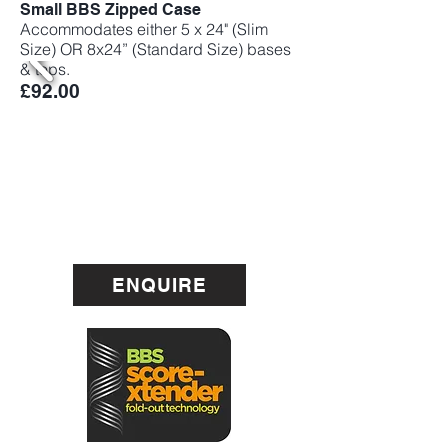
Small BBS Zipped Case
Accommodates either 5 x 24" (Slim
Size) OR 8x24” (Standard Size) bases
& tops.
£92.00
ENQUIRE