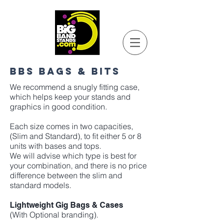
BBS BAGS & BITS
We recommend a snugly fitting case,
which helps keep your stands and
graphics in good condition.
Each size comes in two capacities,
(Slim and Standard), to fit either 5 or 8
units with bases and tops.
We will advise which type is best for
your combination, and there is no price
difference between the slim and
standard models.
Lightweight Gig Bags & Cases
(With Optional branding).