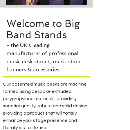
Welcome to Big
Band Stands
- the UK's leading
manufacturer of professional
music desk stands, music stand
banners & accessories...
Our patented music desks are machine
formed using bespoke extruded
polypropylene materials, providing
superior quality, robust and solid design
providing a product that will totally
enhance your stage presence and
literally last a lifetime!