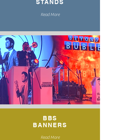
STANDS
Read More
BBS
BANNERS
Read More