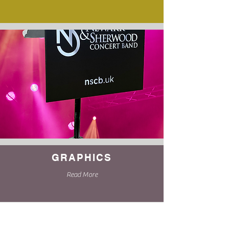
GRAPHICS
Read More
Complete our online