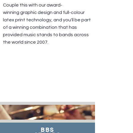
Couple this with our award-
winning graphic design and full-colour
latex print technology, and you'll be part
of a winning combination that has
provided music stands to bands across
the world since 2007.
BBS