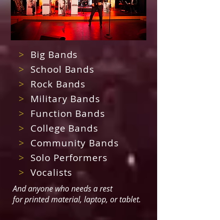
>
Big Bands
>
School Bands
>
Rock Bands
>
Military Bands
>
Function Bands
>
College Bands
>
Community Bands
>
Solo Performers
>
Vocalists
And anyone who needs a rest
for printed material, laptop, or tablet.