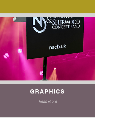
GRAPHICS
Read More
Complete our online