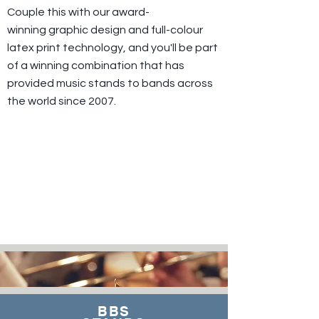
Couple this with our award-
winning graphic design and full-colour
latex print technology, and you'll be part
of a winning combination that has
provided music stands to bands across
the world since 2007.
BBS