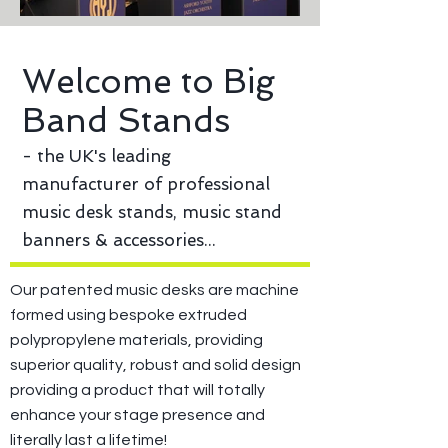
Welcome to Big
Band Stands
- the UK's leading
manufacturer of professional
music desk stands, music stand
banners & accessories...
Our patented music desks are machine
formed using bespoke extruded
polypropylene materials, providing
superior quality, robust and solid design
providing a product that will totally
enhance your stage presence and
literally last a lifetime!