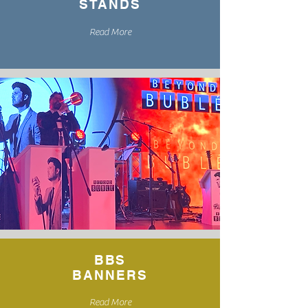
STANDS
Read More
BBS
BANNERS
Read More